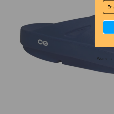
Nathan
Salomon
Seirus
Shokz
Nutrition
Clif
GU
Women's
Maurten
Naak
S.I.S.
Tailwind
Xact