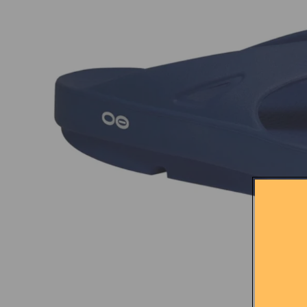
City Park Runners
Sma
Craft
Compressport
Feetures
New Balance
On
Praise
Rabbit
Accessories
Body Glide
Squi
But
Ciele
Nak
Gator
Goodr