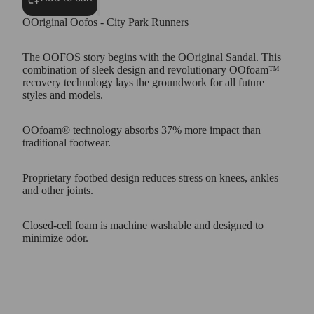
OOriginal Oofos - City Park Runners
The OOFOS story begins with the OOriginal Sandal. This
combination of sleek design and revolutionary OOfoam™
recovery technology lays the groundwork for all future
styles and models.
OOfoam® technology absorbs 37% more impact than
traditional footwear.
Proprietary footbed design reduces stress on knees, ankles
and other joints.
Closed-cell foam is machine washable and designed to
minimize odor.