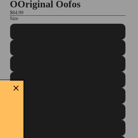
OOriginal Oofos
$84.99
Size
Unisex M3/W5
Unisex M4/W6
Unisex M5/W7
Unisex M6/W8
Unisex M7W9
Unisex M8/W10
Unisex M9/W11