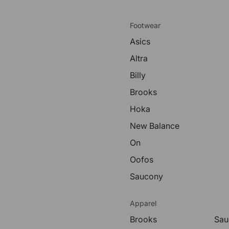
Footwear
Asics
Altra
Billy
Brooks
Hoka
New Balance
On
Oofos
Saucony
Apparel
Brooks
Sau