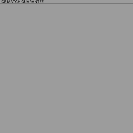
RICE MATCH GUARANTEE