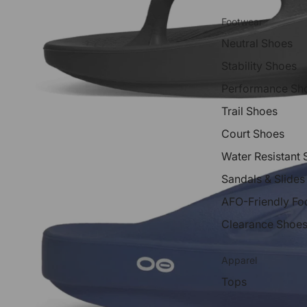
Footwear
Neutral Shoes
Stability Shoes
Performance Sh
Trail Shoes
Court Shoes
Water Resistant
Sandals & Slides
AFO-Friendly Fo
Clearance Shoe
Apparel
Tops
Shorts