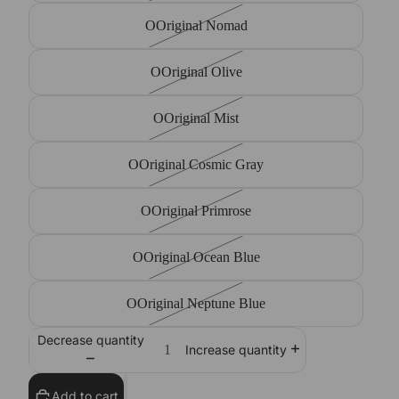
OOriginal Nomad
OOriginal Olive
OOriginal Mist
OOriginal Cosmic Gray
OOriginal Primrose
OOriginal Ocean Blue
OOriginal Neptune Blue
Decrease quantity
Increase quantity
Add to cart