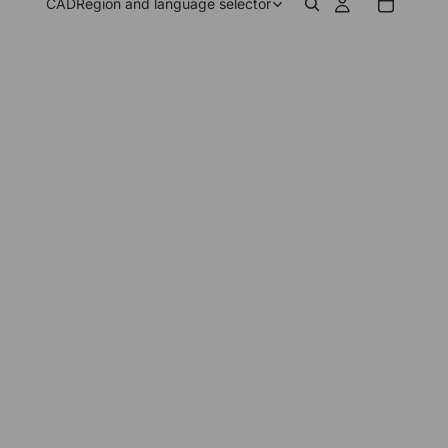
CAD
Region and language selector