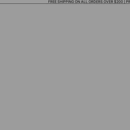
FREE SHIPPING ON ALL ORDERS OVER $200 |
P