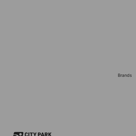
Brands