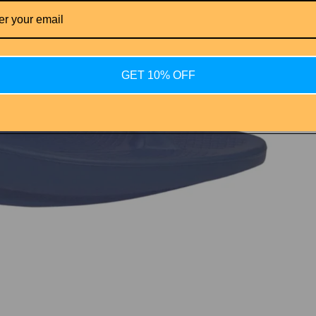
GET 10% OFF