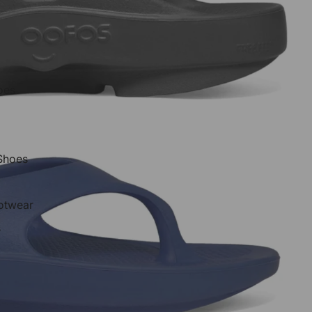
oes
 Shoes
otwear
s