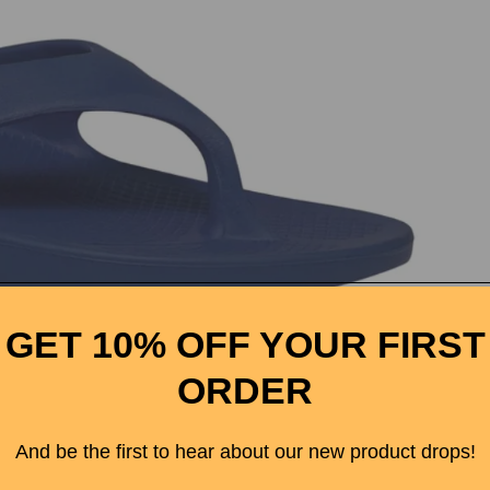
rtwool
GET 10% OFF YOUR FIRST
rrel's Nut
ORDER
ter
ed Belt
And be the first to hear about our new product drops!