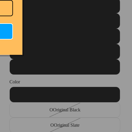
Unisex M10/W12
Unisex M11/W13
Unisex M12/W14
Unisex M13/W15
Unisex M14/W16
Color
OOriginal Navy
OOriginal Black
OOriginal Slate